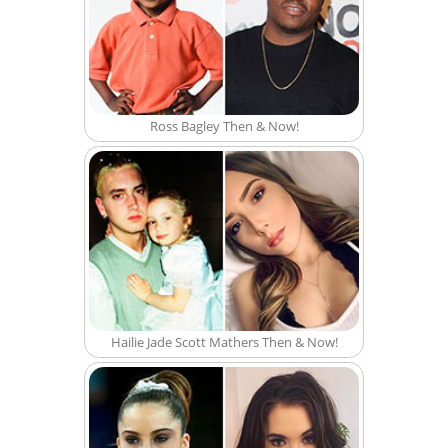
Ross Bagley Then & Now!
Hailie Jade Scott Mathers Then & Now!