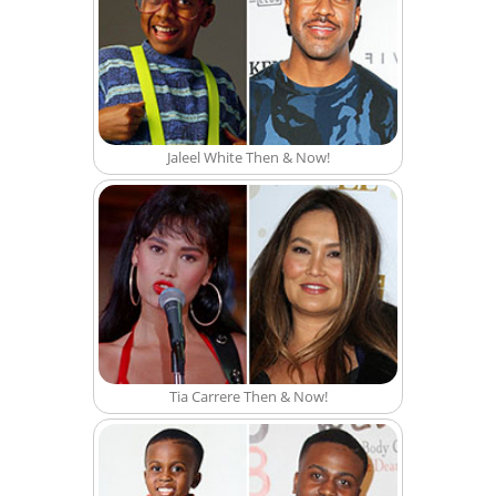
Jaleel White Then & Now!
Tia Carrere Then & Now!