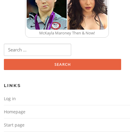
McKayla Maroney Then & Now!
Search for:
LINKS
Log in
Homepage
Start page