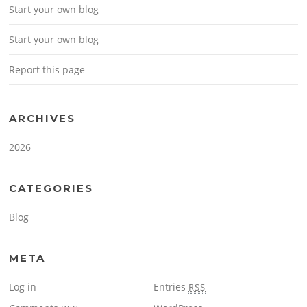
Start your own blog
Start your own blog
Report this page
ARCHIVES
2026
CATEGORIES
Blog
META
Log in
Entries
RSS