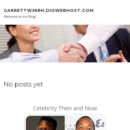
Skip to content
GARRETTWJNRH.DIOWEBHOST.COM
Welcome to our Blog!
No posts yet
Celebrity Then and Now